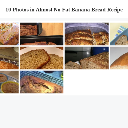
10 Photos in Almost No Fat Banana Bread Recipe