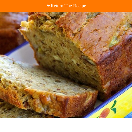
Return The Recipe