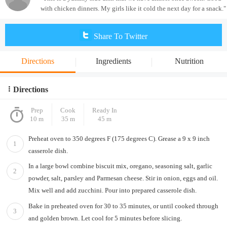
with chicken dinners. My girls like it cold the next day for a snack."
Share To Twitter
Directions
Ingredients
Nutrition
Directions
Prep
Cook
Ready In
10 m
35 m
45 m
Preheat oven to 350 degrees F (175 degrees C). Grease a 9 x 9 inch
1
casserole dish.
In a large bowl combine biscuit mix, oregano, seasoning salt, garlic
2
powder, salt, parsley and Parmesan cheese. Stir in onion, eggs and oil.
Mix well and add zucchini. Pour into prepared casserole dish.
Bake in preheated oven for 30 to 35 minutes, or until cooked through
3
and golden brown. Let cool for 5 minutes before slicing.