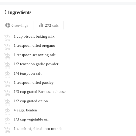
Ingredients
6
servings
272
cals
1 cup biscuit baking mix
1 teaspoon dried oregano
1 teaspoon seasoning salt
1/2 teaspoon garlic powder
1/4 teaspoon salt
1 teaspoon dried parsley
1/3 cup grated Parmesan cheese
1/2 cup grated onion
4 eggs, beaten
1/3 cup vegetable oil
1 zucchini, sliced into rounds