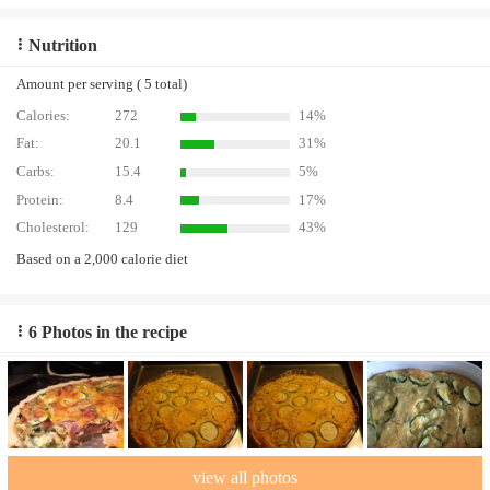
Nutrition
Amount per serving ( 5 total)
Calories:
272
14%
Fat:
20.1
31%
Carbs:
15.4
5%
Protein:
8.4
17%
Cholesterol:
129
43%
Based on a 2,000 calorie diet
6 Photos in the recipe
view all photos