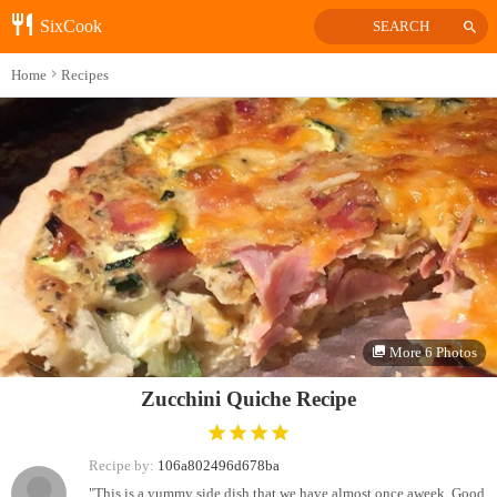
SixCook
SEARCH
Home
Recipes
More 6 Photos
Zucchini Quiche Recipe
Recipe by:
106a802496d678ba
"This is a yummy side dish that we have almost once aweek. Good