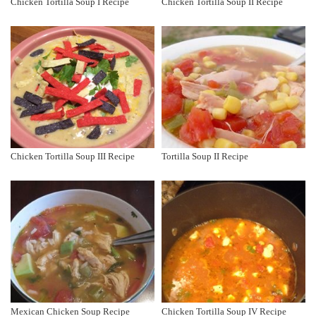
Chicken Tortilla Soup I Recipe
Chicken Tortilla Soup II Recipe
Chicken Tortilla Soup III Recipe
Tortilla Soup II Recipe
Mexican Chicken Soup Recipe
Chicken Tortilla Soup IV Recipe