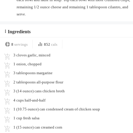
remaining 1/2 ounce cheese and remaining 1 tablespoon cilantro, and
serve.
Ingredients
8
servings
852
cals
3 cloves garlic, minced
1 onion, chopped
3 tablespoons margarine
2 tablespoons all-purpose flour
3 (14 ounce) cans chicken broth
4 cups half-and-half
1 (10.75 ounce) can condensed cream of chicken soup
1 cup fresh salsa
1 (15 ounce) can creamed corn