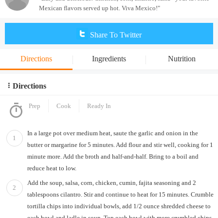
Mexican flavors served up hot. Viva Mexico!"
Share To Twitter
Directions
Ingredients
Nutrition
Directions
Prep
Cook
Ready In
In a large pot over medium heat, saute the garlic and onion in the
1
butter or margarine for 5 minutes. Add flour and stir well, cooking for 1
minute more. Add the broth and half-and-half. Bring to a boil and
reduce heat to low.
Add the soup, salsa, corn, chicken, cumin, fajita seasoning and 2
2
tablespoons cilantro. Stir and continue to heat for 15 minutes. Crumble
tortilla chips into individual bowls, add 1/2 ounce shredded cheese to
each bowl and ladle in soup. Top each bowl with more crumbled chips,