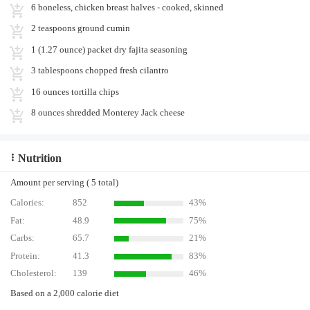
6 boneless, chicken breast halves - cooked, skinned
2 teaspoons ground cumin
1 (1.27 ounce) packet dry fajita seasoning
3 tablespoons chopped fresh cilantro
16 ounces tortilla chips
8 ounces shredded Monterey Jack cheese
Nutrition
Amount per serving ( 5 total)
Calories:
852
43%
Fat:
48.9
75%
Carbs:
65.7
21%
Protein:
41.3
83%
Cholesterol:
139
46%
Based on a 2,000 calorie diet