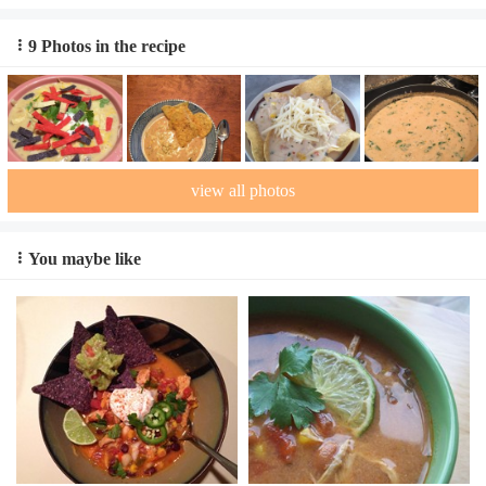
9 Photos in the recipe
view all photos
You maybe like