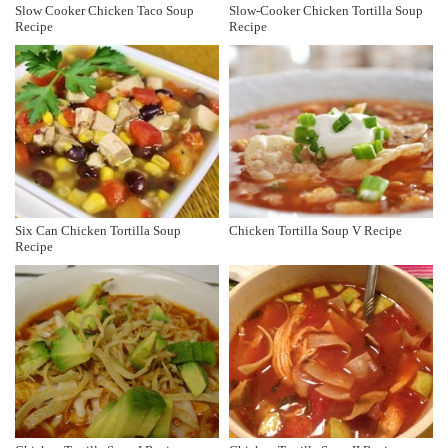
Slow Cooker Chicken Taco Soup
Slow-Cooker Chicken Tortilla Soup
Recipe
Recipe
Six Can Chicken Tortilla Soup
Chicken Tortilla Soup V Recipe
Recipe