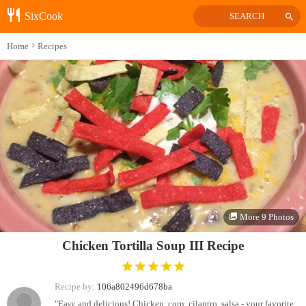
SixCook
SEARCH
Home
Recipes
More 9 Photos
Chicken Tortilla Soup III Recipe
Recipe by:
106a802496d678ba
"Easy and delicious! Chicken, corn, cilantro, salsa - your favorite