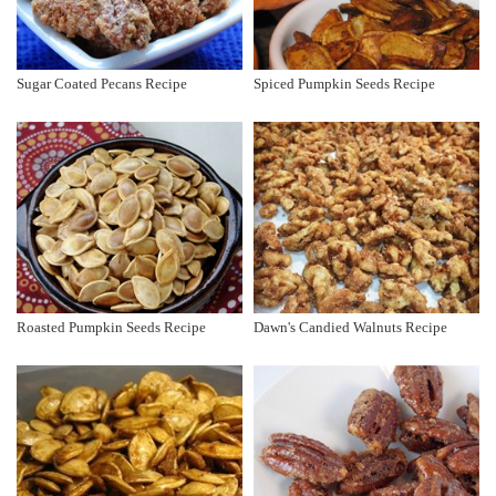
Sugar Coated Pecans Recipe
Spiced Pumpkin Seeds Recipe
Roasted Pumpkin Seeds Recipe
Dawn's Candied Walnuts Recipe