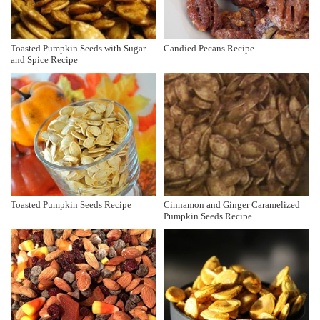
Toasted Pumpkin Seeds with Sugar
Candied Pecans Recipe
and Spice Recipe
Toasted Pumpkin Seeds Recipe
Cinnamon and Ginger Caramelized
Pumpkin Seeds Recipe