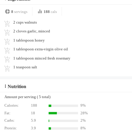
8
servings
188
cals
2 cups walnuts
2 cloves garlic, minced
1 tablespoon honey
1 tablespoon extra-virgin olive oil
1 tablespoon minced fresh rosemary
1 teaspoon salt
Nutrition
Amount per serving ( 5 total)
Calories:
188
9%
Fat:
18
28%
Carbs:
5.9
2%
Protein:
3.9
8%