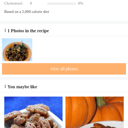
Cholesterol:
0
0%
Based on a 2,000 calorie diet
1 Photos in the recipe
view all photos
You maybe like