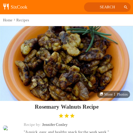
SixCook
SEARCH
Home
Recipes
More 1 Photos
Rosemary Walnuts Recipe
Recipe by:
Jennifer Conley
"A quick, easy, and healthy snack for the work week."