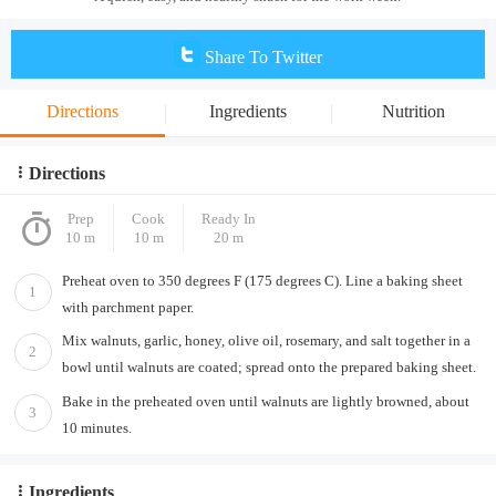
Share To Twitter
Directions
Ingredients
Nutrition
Directions
Prep
Cook
Ready In
10 m
10 m
20 m
Preheat oven to 350 degrees F (175 degrees C). Line a baking sheet
1
with parchment paper.
Mix walnuts, garlic, honey, olive oil, rosemary, and salt together in a
2
bowl until walnuts are coated; spread onto the prepared baking sheet.
Bake in the preheated oven until walnuts are lightly browned, about
3
10 minutes.
Ingredients