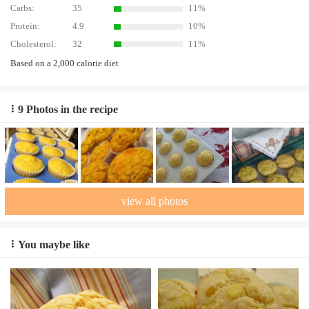
Carbs:
35
11%
Protein:
4.9
10%
Cholesterol:
32
11%
Based on a 2,000 calorie diet
9 Photos in the recipe
view all photos
You maybe like