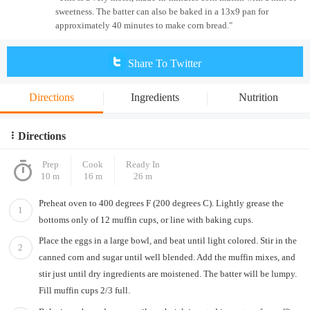
sweetness. The batter can also be baked in a 13x9 pan for
approximately 40 minutes to make corn bread."
Share To Twitter
Directions
Ingredients
Nutrition
Directions
Prep
Cook
Ready In
10 m
16 m
26 m
Preheat oven to 400 degrees F (200 degrees C). Lightly grease the
1
bottoms only of 12 muffin cups, or line with baking cups.
Place the eggs in a large bowl, and beat until light colored. Stir in the
2
canned corn and sugar until well blended. Add the muffin mixes, and
stir just until dry ingredients are moistened. The batter will be lumpy.
Fill muffin cups 2/3 full.