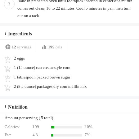
Bake in preheated oven until toothpick inserted in center of a muffin
3
comes out clean, 16 to 22 minutes. Cool 5 minutes in pan, then turn
out on a rack.
Ingredients
12
servings
199
cals
2 eggs
1 (15 ounce) can cream-style corn
1 tablespoon packed brown sugar
2 (8.5 ounce) packages dry corn muffin mix
Nutrition
Amount per serving ( 5 total)
Calories:
199
10%
Fat:
4.8
7%