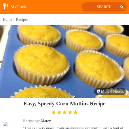
SixCook
SEARCH
Home
Recipes
More 9 Photos
Easy, Speedy Corn Muffins Recipe
Recipe by:
Marcy
"This is a very moist, made-in-minutes corn muffin with a hint of