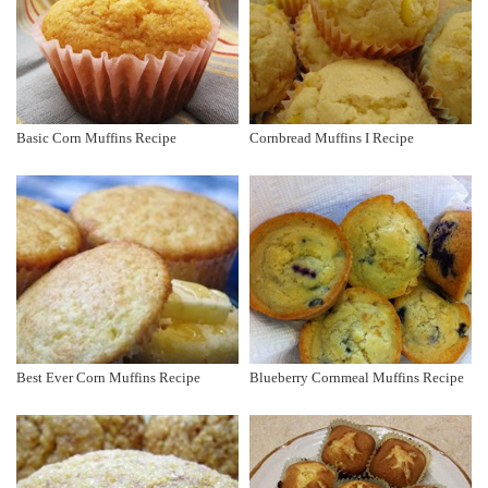
Basic Corn Muffins Recipe
Cornbread Muffins I Recipe
Best Ever Corn Muffins Recipe
Blueberry Cornmeal Muffins Recipe