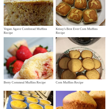
Vegan Agave Cornbread Muffins
Krissy's Best Ever Corn Muffins
Recipe
Recipe
Berry Cornmeal Muffins Recipe
Corn Muffins Recipe