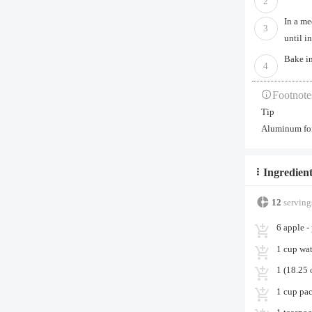
2
In a me
3
until i
Bake in
4
Footnote
Tip
Aluminum foil
Ingredient
12
serving
6 apple -
1 cup wat
1 (18.25
1 cup pa