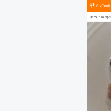
SixCook
Home
Recipe