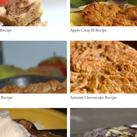
 Recipe
Apple Crisp III Recipe
V Recipe
Autumn Cheesecake Recipe