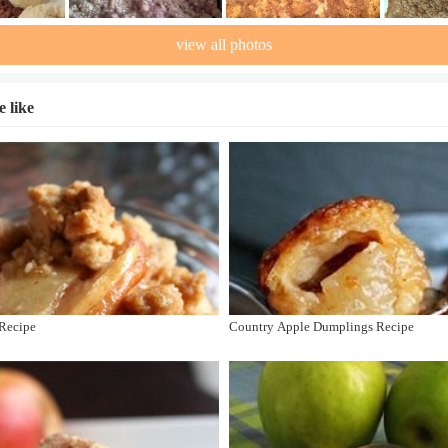
view all photos
 like
 Recipe
Country Apple Dumplings Recipe