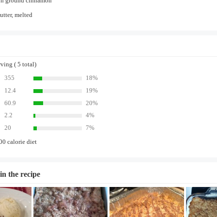
on ground cinnamon
utter, melted
ing ( 5 total)
355
18%
12.4
19%
60.9
20%
2.2
4%
20
7%
00 calorie diet
in the recipe