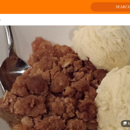
SEARC
s
M