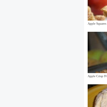
Apple Squares
Apple Crisp I