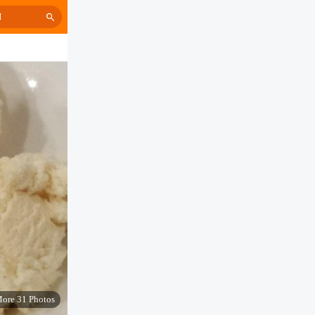
H
ore 31 Photos