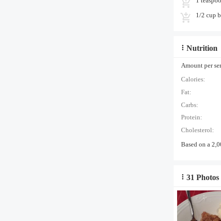
1 teaspo
1/2 cup b
Nutrition
Amount per serv
Calories:
Fat:
Carbs:
Protein:
Cholesterol:
Based on a 2,0
31 Photos 