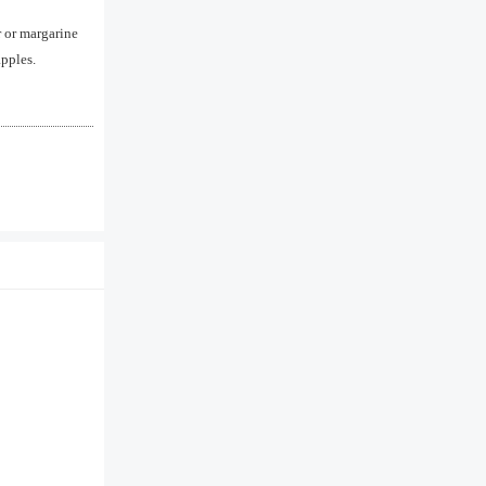
 or margarine
apples.