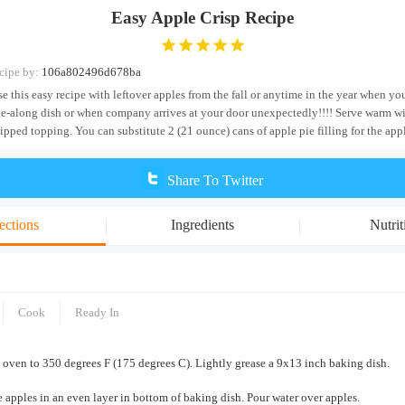
Easy Apple Crisp Recipe
cipe by:
106a802496d678ba
se this easy recipe with leftover apples from the fall or anytime in the year when y
ke-along dish or when company arrives at your door unexpectedly!!!! Serve warm wi
ipped topping. You can substitute 2 (21 ounce) cans of apple pie filling for the app
Share To Twitter
ections
Ingredients
Nutrit
Cook
Ready In
 oven to 350 degrees F (175 degrees C). Lightly grease a 9x13 inch baking dish.
 apples in an even layer in bottom of baking dish. Pour water over apples.