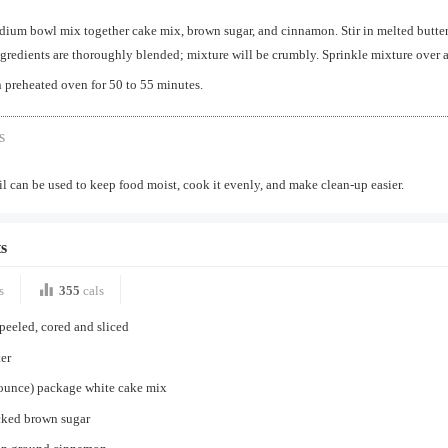
dium bowl mix together cake mix, brown sugar, and cinnamon. Stir in melted butter
ngredients are thoroughly blended; mixture will be crumbly. Sprinkle mixture over 
 preheated oven for 50 to 55 minutes.
s
 can be used to keep food moist, cook it evenly, and make clean-up easier.
s
s
355
cals
 peeled, cored and sliced
er
 ounce) package white cake mix
cked brown sugar