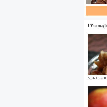
You maybe
Apple Crisp II