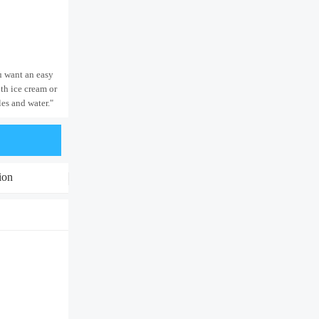
ou want an easy
th ice cream or
les and water."
ion