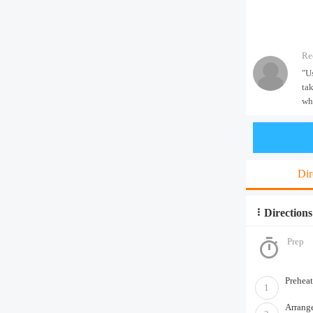
Re
"U
ta
wh
Dir
Directions
Prep
Preheat
1
Arrange