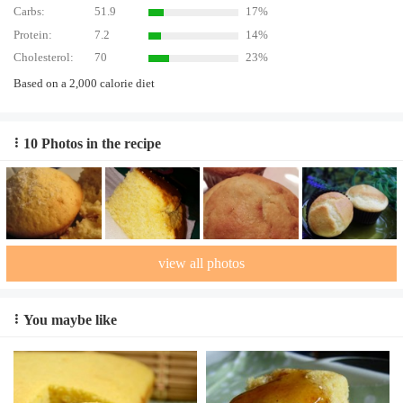
Carbs:
51.9
17%
Protein:
7.2
14%
Cholesterol:
70
23%
Based on a 2,000 calorie diet
10 Photos in the recipe
view all photos
You maybe like