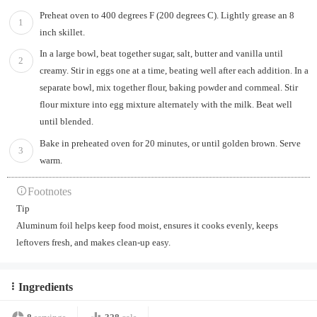
Preheat oven to 400 degrees F (200 degrees C). Lightly grease an 8
1
inch skillet.
In a large bowl, beat together sugar, salt, butter and vanilla until
2
creamy. Stir in eggs one at a time, beating well after each addition. In a
separate bowl, mix together flour, baking powder and cornmeal. Stir
flour mixture into egg mixture alternately with the milk. Beat well
until blended.
Bake in preheated oven for 20 minutes, or until golden brown. Serve
3
warm.
Footnotes
Tip
Aluminum foil helps keep food moist, ensures it cooks evenly, keeps
leftovers fresh, and makes clean-up easy.
Ingredients