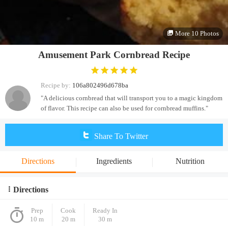
More 10 Photos
Amusement Park Cornbread Recipe
Recipe by:
106a802496d678ba
"A delicious cornbread that will transport you to a magic kingdom
of flavor. This recipe can also be used for cornbread muffins."
Share To Twitter
Directions
Ingredients
Nutrition
Directions
Prep
Cook
Ready In
10 m
20 m
30 m