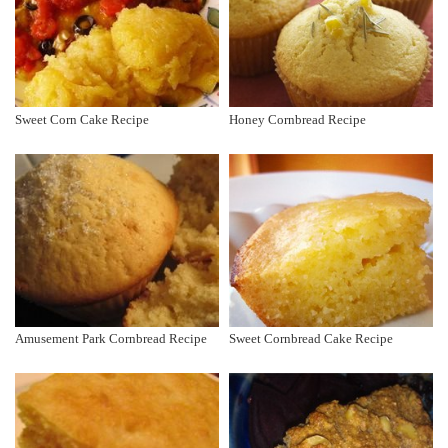
Sweet Corn Cake Recipe
Honey Cornbread Recipe
Amusement Park Cornbread Recipe
Sweet Cornbread Cake Recipe