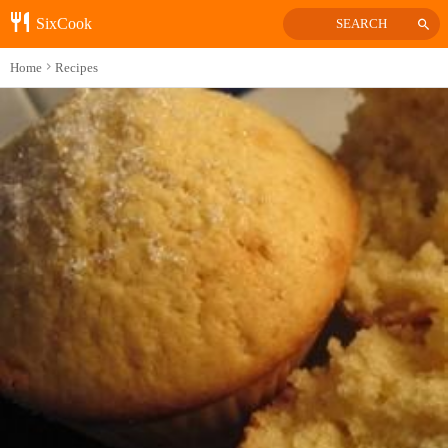
SixCook
SEARCH
Home
Recipes