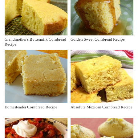
Grandmother's Buttermilk Cornbread
Golden Sweet Cornbread Recipe
Recipe
Homesteader Cornbread Recipe
Absolute Mexican Cornbread Recipe