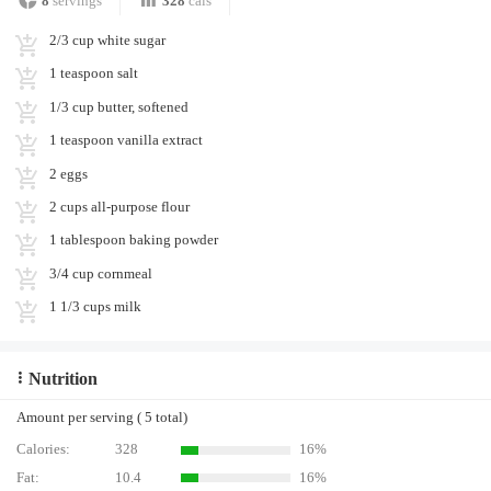
8
servings
328
cals
2/3 cup white sugar
1 teaspoon salt
1/3 cup butter, softened
1 teaspoon vanilla extract
2 eggs
2 cups all-purpose flour
1 tablespoon baking powder
3/4 cup cornmeal
1 1/3 cups milk
Nutrition
Amount per serving ( 5 total)
Calories:
328
16%
Fat:
10.4
16%