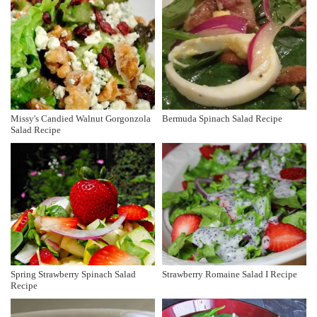
Missy's Candied Walnut Gorgonzola
Bermuda Spinach Salad Recipe
Salad Recipe
Spring Strawberry Spinach Salad
Strawberry Romaine Salad I Recipe
Recipe