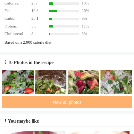
Calories:
257
13%
Fat:
16.8
26%
Carbs:
25.1
8%
Protein:
5.5
11%
Cholesterol:
8
3%
Based on a 2,000 calorie diet
10 Photos in the recipe
view all photos
You maybe like