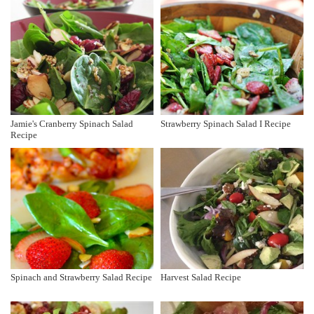
Jamie's Cranberry Spinach Salad
Strawberry Spinach Salad I Recipe
Recipe
Spinach and Strawberry Salad Recipe
Harvest Salad Recipe