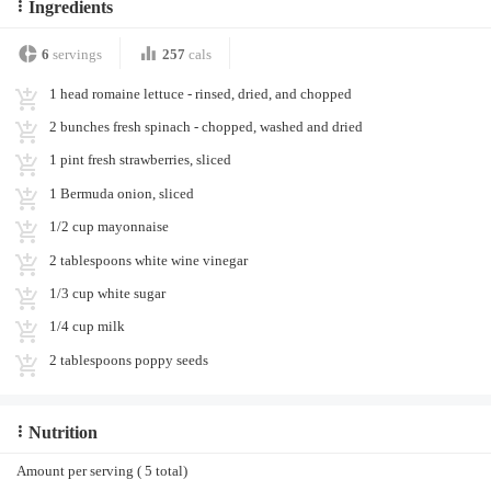
Ingredients
6
servings
257
cals
1 head romaine lettuce - rinsed, dried, and chopped
2 bunches fresh spinach - chopped, washed and dried
1 pint fresh strawberries, sliced
1 Bermuda onion, sliced
1/2 cup mayonnaise
2 tablespoons white wine vinegar
1/3 cup white sugar
1/4 cup milk
2 tablespoons poppy seeds
Nutrition
Amount per serving ( 5 total)