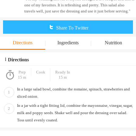
one of my favorites. It is refreshing and pretty. This salad also
travels well, just save the dressing and use it just before serving."
Share To Twitter
Directions
Ingredients
Nutrition
Directions
Prep
Cook
Ready In
15 m
15 m
In a large salad bowl, combine the romaine, spinach, strawberries and
1
sliced onion.
In a jar with a tight fitting lid, combine the mayonnaise, vinegar, sugar,
2
milk and poppy seeds. Shake well and pour the dressing over salad.
Toss until evenly coated.