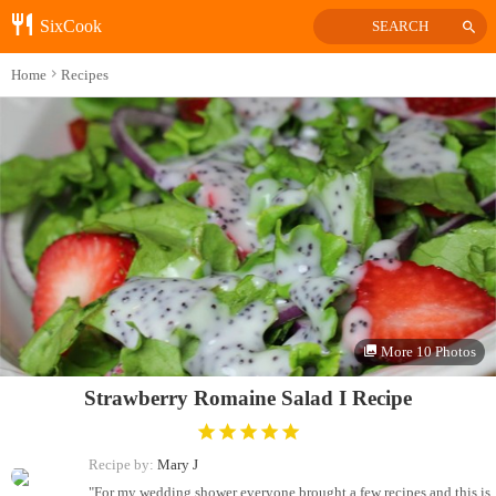
SixCook
SEARCH
Home
Recipes
More 10 Photos
Strawberry Romaine Salad I Recipe
Recipe by:
Mary J
"For my wedding shower everyone brought a few recipes and this is