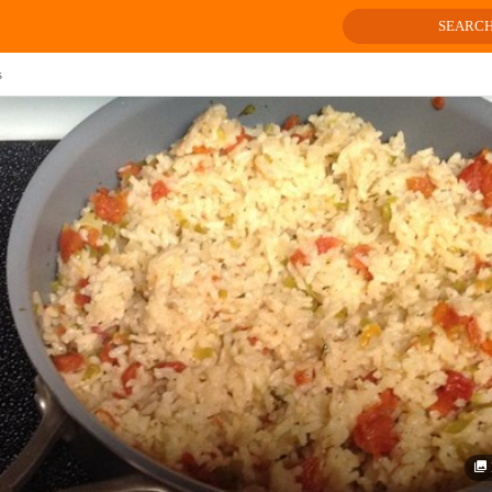
SEARC
s