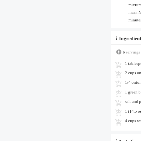
mixture
mean NE
minutes
Ingredient
6
servings
1 tablesp
2 cups un
1/4 onio
1 green b
salt and 
1 (14.5 o
4 cups wa