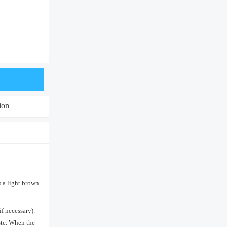
ion
s a light brown
if necessary).
aste. When the