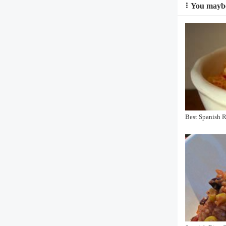
You maybe
Best Spanish 