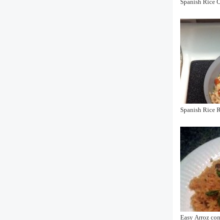
Spanish Rice O
Spanish Rice 
Easy Arroz co