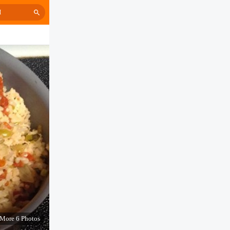
H
More 6 Photos