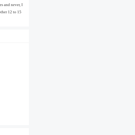
es and never, I
other 12 to 15