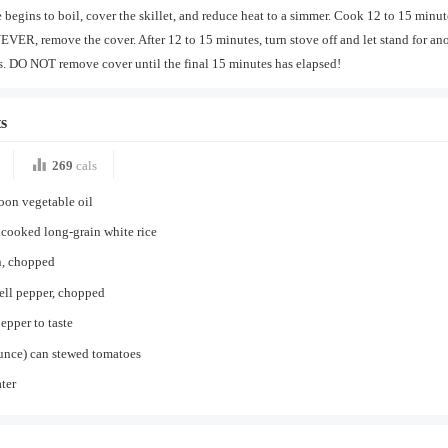
 begins to boil, cover the skillet, and reduce heat to a simmer. Cook 12 to 15 minut
VER, remove the cover. After 12 to 15 minutes, turn stove off and let stand for an
. DO NOT remove cover until the final 15 minutes has elapsed!
s
269
cals
oon vegetable oil
cooked long-grain white rice
n, chopped
ell pepper, chopped
pepper to taste
unce) can stewed tomatoes
ter