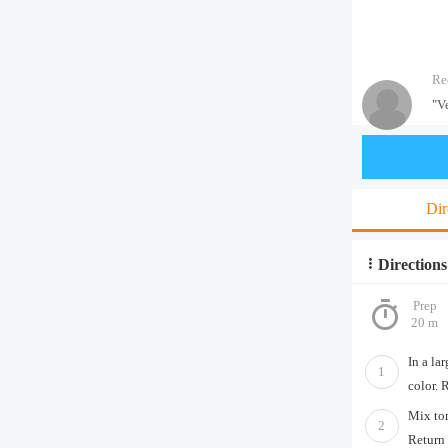
Re
"V
Dir
Directions
Prep
20 m
In a la
1
color. 
Mix tom
2
Return 