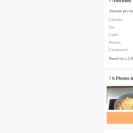
Nutrition
Amount per serv
Calories:
Fat:
Carbs:
Protein:
Cholesterol:
Based on a 2,0
6 Photos i