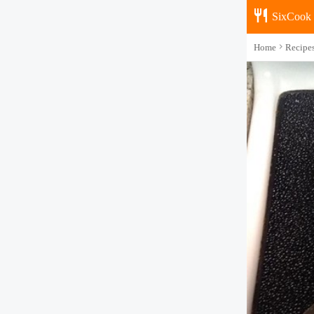
SixCook
Home
Recipe