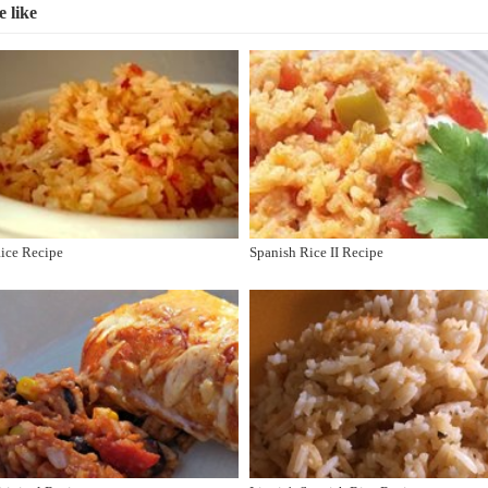
 like
Rice Recipe
Spanish Rice II Recipe