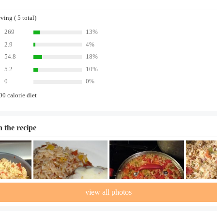
ing ( 5 total)
269
13%
2.9
4%
54.8
18%
5.2
10%
0
0%
00 calorie diet
n the recipe
view all photos