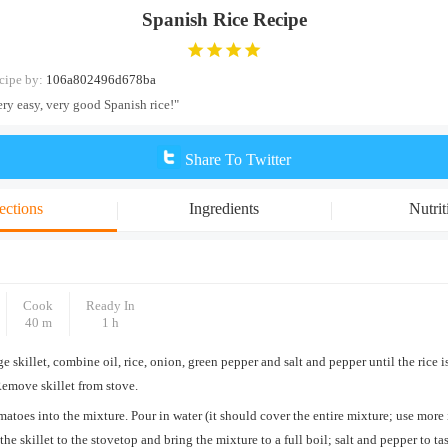
Spanish Rice Recipe
cipe by:
106a802496d678ba
ery easy, very good Spanish rice!"
Share To Twitter
ections
Ingredients
Nutrit
Cook
Ready In
40 m
1 h
rge skillet, combine oil, rice, onion, green pepper and salt and pepper until the rice i
Remove skillet from stove.
atoes into the mixture. Pour in water (it should cover the entire mixture; use more 
the skillet to the stovetop and bring the mixture to a full boil; salt and pepper to t