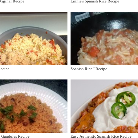
riginal Recipe
Linnie's Spanish Rice Recipe
Recipe
Spanish Rice I Recipe
n Gandules Recipe
Easy Authentic Spanish Rice Recipe