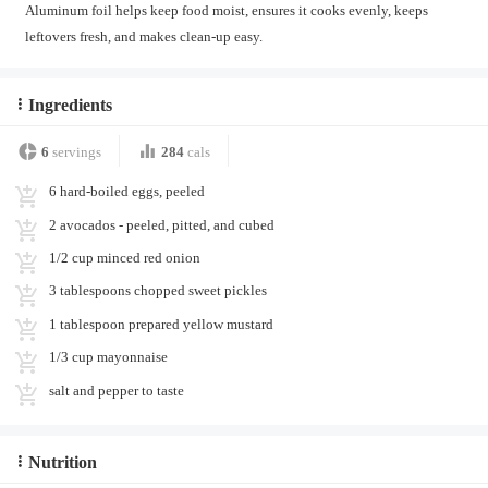
Aluminum foil helps keep food moist, ensures it cooks evenly, keeps
leftovers fresh, and makes clean-up easy.
Ingredients
6
servings
284
cals
6 hard-boiled eggs, peeled
2 avocados - peeled, pitted, and cubed
1/2 cup minced red onion
3 tablespoons chopped sweet pickles
1 tablespoon prepared yellow mustard
1/3 cup mayonnaise
salt and pepper to taste
Nutrition