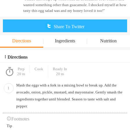
wanted something other than guacamole. I shocked myself at how
tasty this egg salad was and my honey loved it too!"
Share To Twitter
Directions
Ingredients
Nutrition
Directions
Prep
Cook
Ready In
20 m
20 m
Mash the eggs with a fork in a mixing bowl to break up. Add the
1
avocado, onion, pickle, mustard, and mayonnaise. Gently smash the
ingredients together until blended. Season to taste with salt and
pepper.
Footnotes
Tip