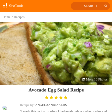
SixCook
SEARCH
Home
Recipes
More 10 Photos
Avocado Egg Salad Recipe
Recipe by:
ANGELAANDJAKERS
"I made this recipe up when I had an abundance of avocados and