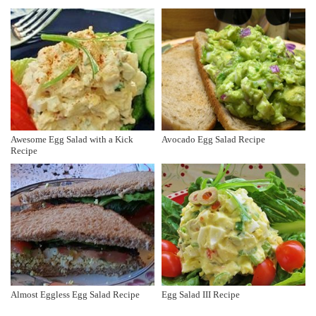
Awesome Egg Salad with a Kick
Avocado Egg Salad Recipe
Recipe
Almost Eggless Egg Salad Recipe
Egg Salad III Recipe