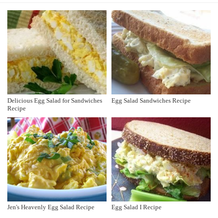
Delicious Egg Salad for Sandwiches
Egg Salad Sandwiches Recipe
Recipe
Jen's Heavenly Egg Salad Recipe
Egg Salad I Recipe