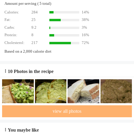
Amount per serving ( 5 total)
Calories:
284
14%
Fat:
25
38%
Carbs:
9.2
3%
Protein:
8
16%
Cholesterol:
217
72%
Based on a 2,000 calorie diet
10 Photos in the recipe
view all photos
You maybe like