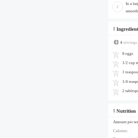
In a la
2
smooth.
Ingredient
4
servings
8 eggs
1/2 cup 
1 teaspo
1/4 teas
2 tablesp
Nutrition
Amount per serv
Calories: