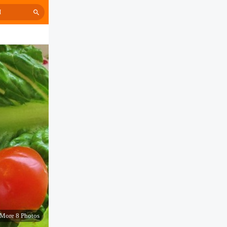
H
More 8 Photos