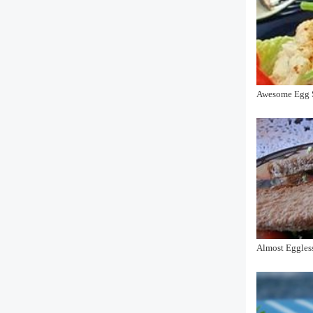
Awesome Egg S
Almost Eggles