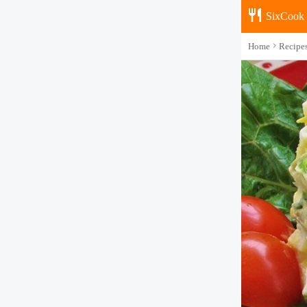
SixCook
Home
Recipe