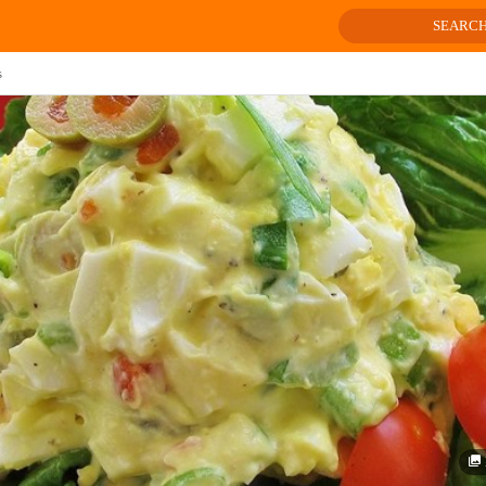
SEARC
s