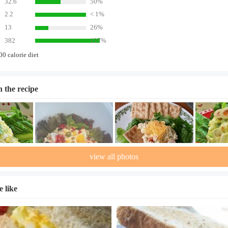
32.6
50%
2.2
< 1%
13
26%
382
127%
00 calorie diet
n the recipe
view all photos
 like