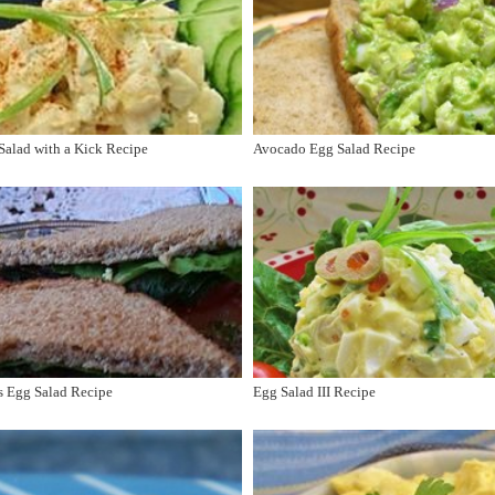
alad with a Kick Recipe
Avocado Egg Salad Recipe
s Egg Salad Recipe
Egg Salad III Recipe