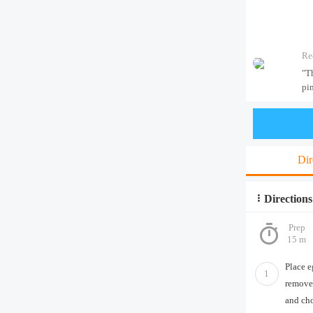
Re
"T
pim
Dir
Directions
Prep
15 m
Place e
1
remove 
and ch