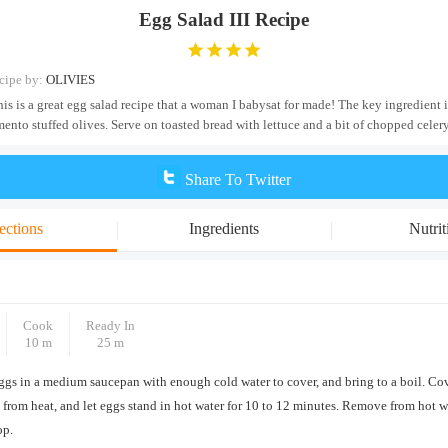
Egg Salad III Recipe
cipe by:
OLIVIES
his is a great egg salad recipe that a woman I babysat for made! The key ingredient 
ento stuffed olives. Serve on toasted bread with lettuce and a bit of chopped celery
Share To Twitter
ections
Ingredients
Nutrit
Cook
Ready In
10 m
25 m
ggs in a medium saucepan with enough cold water to cover, and bring to a boil. Co
from heat, and let eggs stand in hot water for 10 to 12 minutes. Remove from hot wa
op.