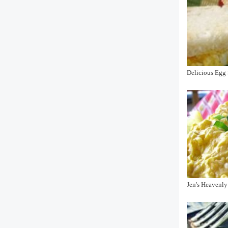
Delicious Egg 
Jen's Heavenly