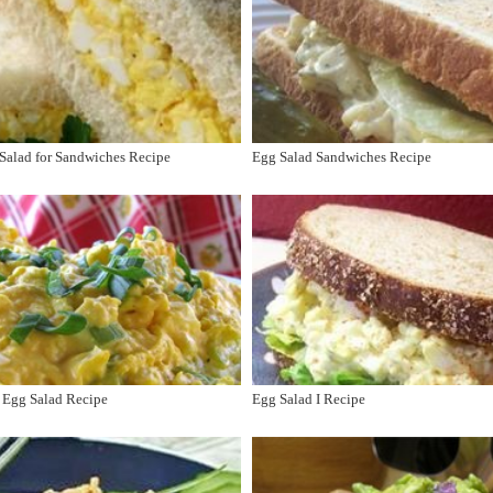
Salad for Sandwiches Recipe
Egg Salad Sandwiches Recipe
 Egg Salad Recipe
Egg Salad I Recipe