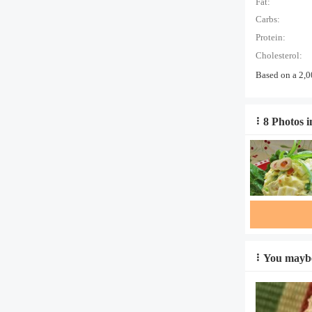
Fat:
Carbs:
Protein:
Cholesterol:
Based on a 2,0
8 Photos i
You maybe