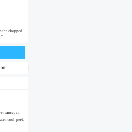
is the chopped
."
ion
ver saucepan,
ter, cool, peel,