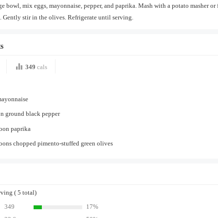
rge bowl, mix eggs, mayonnaise, pepper, and paprika. Mash with a potato masher or 
 Gently stir in the olives. Refrigerate until serving.
s
349
cals
mayonnaise
on ground black pepper
poon paprika
oons chopped pimento-stuffed green olives
ing ( 5 total)
349
17%