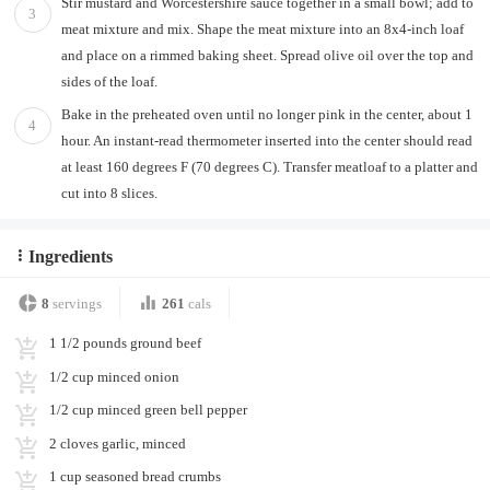
Stir mustard and Worcestershire sauce together in a small bowl; add to
3
meat mixture and mix. Shape the meat mixture into an 8x4-inch loaf
and place on a rimmed baking sheet. Spread olive oil over the top and
sides of the loaf.
Bake in the preheated oven until no longer pink in the center, about 1
4
hour. An instant-read thermometer inserted into the center should read
at least 160 degrees F (70 degrees C). Transfer meatloaf to a platter and
cut into 8 slices.
Ingredients
8
servings
261
cals
1 1/2 pounds ground beef
1/2 cup minced onion
1/2 cup minced green bell pepper
2 cloves garlic, minced
1 cup seasoned bread crumbs