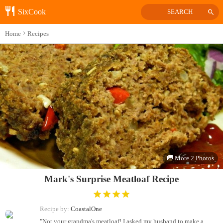
SixCook
SEARCH
Home
Recipes
More 2 Photos
Mark's Surprise Meatloaf Recipe
Recipe by:
CoastalOne
"Not your grandma's meatloaf! I asked my husband to make a