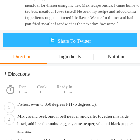
meatloaf for dinner using my Tex Mex recipe basics. I came home to
the best meatloaf I ever tasted! He took my recipe and added extra
ingredients to get an incredible flavor. We ate for dinner and had
pan-fried meatloaf sandwiches the next day. Awesome!"
Share To Twitter
Directions
Ingredients
Nutrition
Directions
Prep
Cook
Ready In
15 m
1 h
1 h 15 m
Preheat oven to 350 degrees F (175 degrees C).
1
Mix ground beef, onion, bell pepper, and garlic together in a large
2
bowl; add bread crumbs, egg, cayenne pepper, salt, and black pepper
and mix.