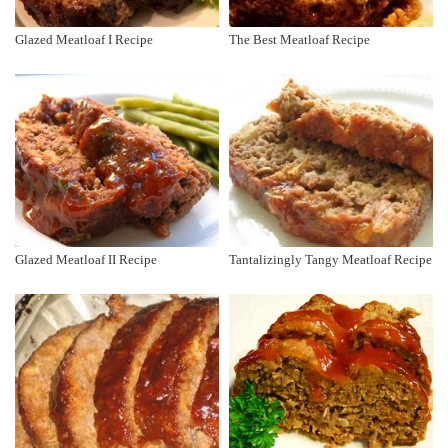
Glazed Meatloaf I Recipe
The Best Meatloaf Recipe
Glazed Meatloaf II Recipe
Tantalizingly Tangy Meatloaf Recipe