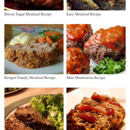
Brown Sugar Meatloaf Recipe
Easy Meatloaf Recipe
Rempel Family Meatloaf Recipe
Mini Meatloaves Recipe