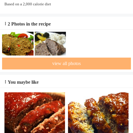
Based on a 2,000 calorie diet
2 Photos in the recipe
view all photos
You maybe like