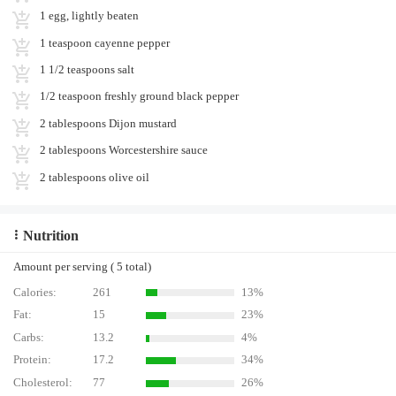
1 egg, lightly beaten
1 teaspoon cayenne pepper
1 1/2 teaspoons salt
1/2 teaspoon freshly ground black pepper
2 tablespoons Dijon mustard
2 tablespoons Worcestershire sauce
2 tablespoons olive oil
Nutrition
Amount per serving ( 5 total)
Calories:
261
13%
Fat:
15
23%
Carbs:
13.2
4%
Protein:
17.2
34%
Cholesterol:
77
26%