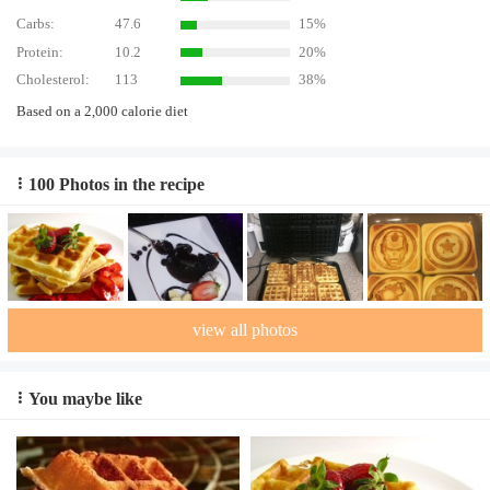
Carbs:
47.6
15%
Protein:
10.2
20%
Cholesterol:
113
38%
Based on a 2,000 calorie diet
100 Photos in the recipe
view all photos
You maybe like