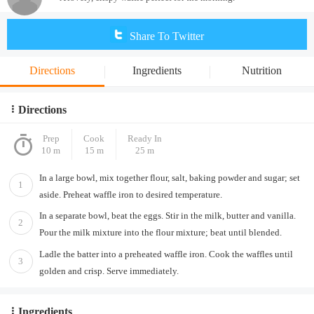
Share To Twitter
Directions
Ingredients
Nutrition
Directions
Prep
Cook
Ready In
10 m
15 m
25 m
In a large bowl, mix together flour, salt, baking powder and sugar; set
1
aside. Preheat waffle iron to desired temperature.
In a separate bowl, beat the eggs. Stir in the milk, butter and vanilla.
2
Pour the milk mixture into the flour mixture; beat until blended.
Ladle the batter into a preheated waffle iron. Cook the waffles until
3
golden and crisp. Serve immediately.
Ingredients