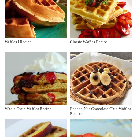
Waffles I Recipe
Classic Waffles Recipe
Whole Grain Waffles Recipe
Banana-Nut-Chocolate-Chip Waffles
Recipe