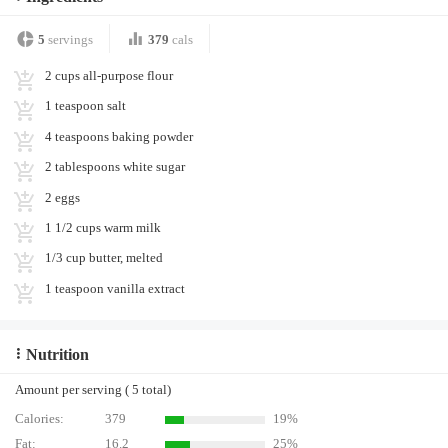
5
servings
379
cals
2 cups all-purpose flour
1 teaspoon salt
4 teaspoons baking powder
2 tablespoons white sugar
2 eggs
1 1/2 cups warm milk
1/3 cup butter, melted
1 teaspoon vanilla extract
Nutrition
Amount per serving ( 5 total)
Calories:
379
19%
Fat:
16.2
25%