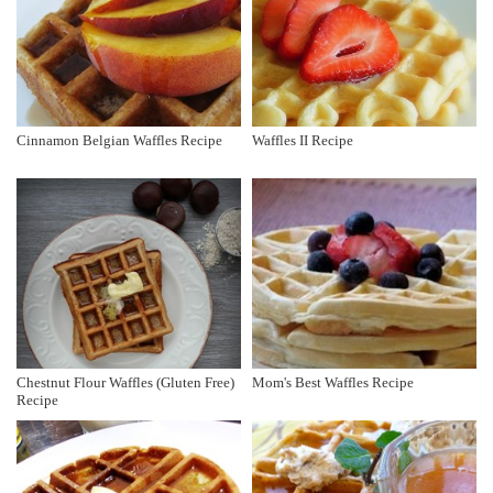
Cinnamon Belgian Waffles Recipe
Waffles II Recipe
Chestnut Flour Waffles (Gluten Free)
Mom's Best Waffles Recipe
Recipe