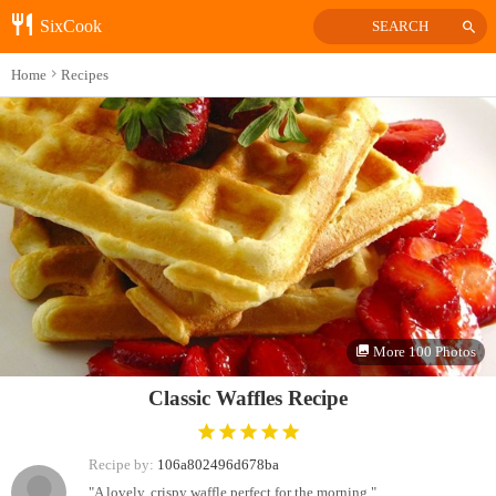
SixCook
SEARCH
Home
Recipes
More 100 Photos
Classic Waffles Recipe
Recipe by:
106a802496d678ba
"A lovely, crispy waffle perfect for the morning."