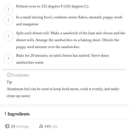
Preheat oven to 325 degrees F (165 degrees C).
1
In a small mixing bowl, combine onion flakes, mustard, poppy seeds
2
and margarine.
Split each dinner roll. Make a sandwich of the ham and cheese and the
3
dinner rolls. Arrange the sandwiches on a baking sheet. Drizzle the
poppy seed mixture over the sandwiches.
Bake for 20 minutes, or until cheese has melted. Serve these
4
sandwiches warm.
Footnotes
Tip
Aluminum foil can be used to keep food moist, cook it evenly, and make
clean-up easier.
Ingredients
24
servings
145
cals