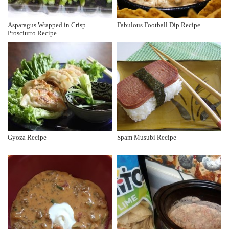
Asparagus Wrapped in Crisp
Fabulous Football Dip Recipe
Prosciutto Recipe
Gyoza Recipe
Spam Musubi Recipe