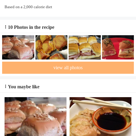
Based on a 2,000 calorie diet
10 Photos in the recipe
view all photos
You maybe like