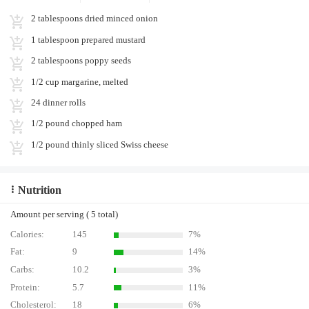
2 tablespoons dried minced onion
1 tablespoon prepared mustard
2 tablespoons poppy seeds
1/2 cup margarine, melted
24 dinner rolls
1/2 pound chopped ham
1/2 pound thinly sliced Swiss cheese
Nutrition
Amount per serving ( 5 total)
Calories:
145
7%
Fat:
9
14%
Carbs:
10.2
3%
Protein:
5.7
11%
Cholesterol:
18
6%