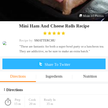
More 10 Photos
Mini Ham And Cheese Rolls Recipe
Recipe by:
SMATTERCHU
"These are fantastic for both a super bowl party or a luncheon tea.
They are addictive, so be sure to make an extra batch."
Share To Twitter
Directions
Ingredients
Nutrition
Directions
Prep
Cook
Ready In
15 m
20 m
35 m