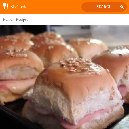
SixCook
SEARCH
Home
Recipes