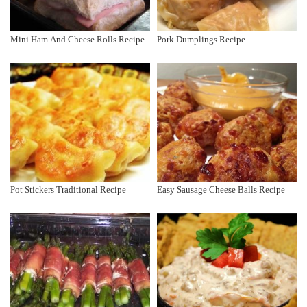
Mini Ham And Cheese Rolls Recipe
Pork Dumplings Recipe
Pot Stickers Traditional Recipe
Easy Sausage Cheese Balls Recipe