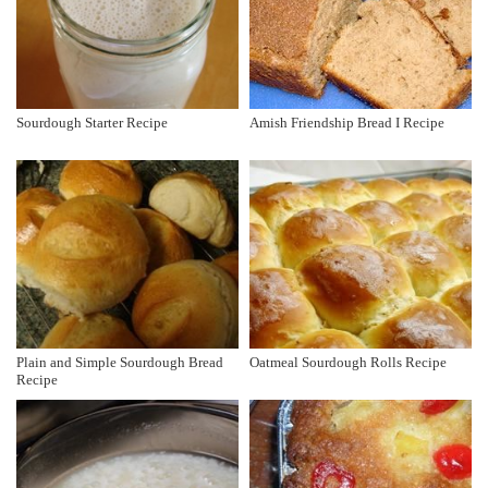
Sourdough Starter Recipe
Amish Friendship Bread I Recipe
Plain and Simple Sourdough Bread
Oatmeal Sourdough Rolls Recipe
Recipe