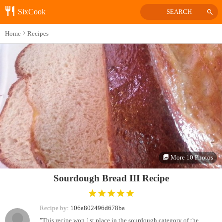
SixCook
SEARCH
Home
Recipes
More 10 Photos
Sourdough Bread III Recipe
Recipe by:
106a802496d678ba
"This recipe won 1st place in the sourdough category of the