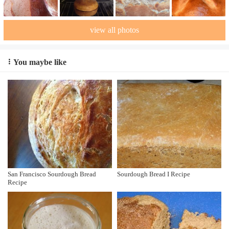
view all photos
You maybe like
San Francisco Sourdough Bread
Sourdough Bread I Recipe
Recipe