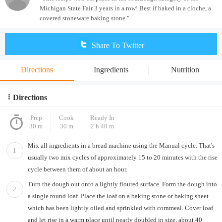
Michigan State Fair 3 years in a row! Best if baked in a cloche, a
covered stoneware baking stone."
Share To Twitter
Directions
Ingredients
Nutrition
Directions
Prep
Cook
Ready In
30 m
30 m
2 h 40 m
Mix all ingredients in a bread machine using the Manual cycle. That's
1
usually two mix cycles of approximately 15 to 20 minutes with the rise
cycle between them of about an hour.
Turn the dough out onto a lightly floured surface. Form the dough into
2
a single round loaf. Place the loaf on a baking stone or baking sheet
which has been lightly oiled and sprinkled with cornmeal. Cover loaf
and let rise in a warm place until nearly doubled in size, about 40