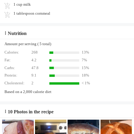
1 cup milk
1 tablespoon cornmeal
Nutrition
Amount per serving ( 5 total)
Calories:
268
13%
Fat:
4.2
7%
Carbs:
47.8
15%
Protein:
9.1
18%
Cholesterol:
2
< 1%
Based on a 2,000 calorie diet
10 Photos in the recipe