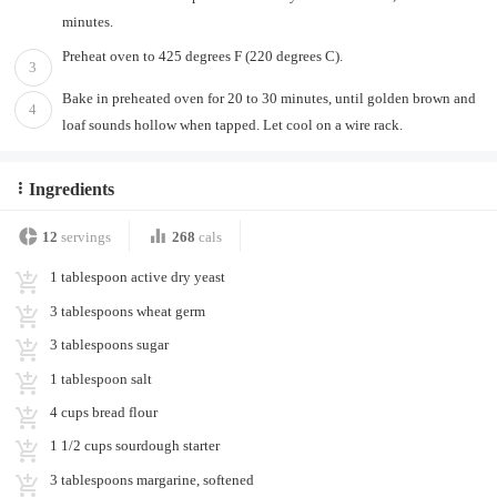
minutes.
Preheat oven to 425 degrees F (220 degrees C).
3
Bake in preheated oven for 20 to 30 minutes, until golden brown and
4
loaf sounds hollow when tapped. Let cool on a wire rack.
Ingredients
12
servings
268
cals
1 tablespoon active dry yeast
3 tablespoons wheat germ
3 tablespoons sugar
1 tablespoon salt
4 cups bread flour
1 1/2 cups sourdough starter
3 tablespoons margarine, softened