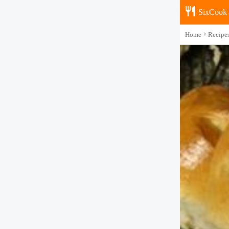
SixCook
Home
Recipe