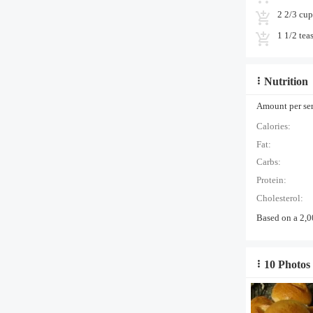
2 2/3 cup
1 1/2 tea
Nutrition
Amount per serv
Calories:
Fat:
Carbs:
Protein:
Cholesterol:
Based on a 2,0
10 Photos 