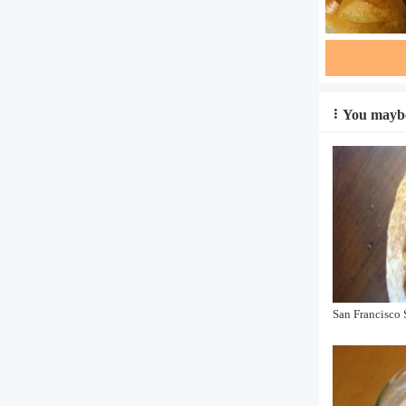
You maybe
San Francisco