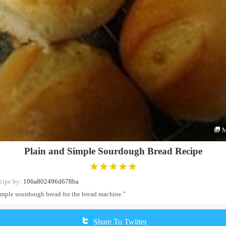
M
Plain and Simple Sourdough Bread Recipe
cipe by:
106a802496d678ba
imple sourdough bread for the bread machine."
Share To Twitter