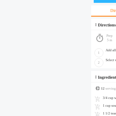
Dir
Directions
Prep
5 m
Add all
1
Select 
2
Ingredient
12
serving
3/4 cup w
1 cup sou
1 1/2 tea