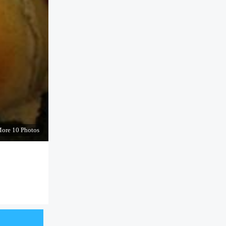
ore 10 Photos