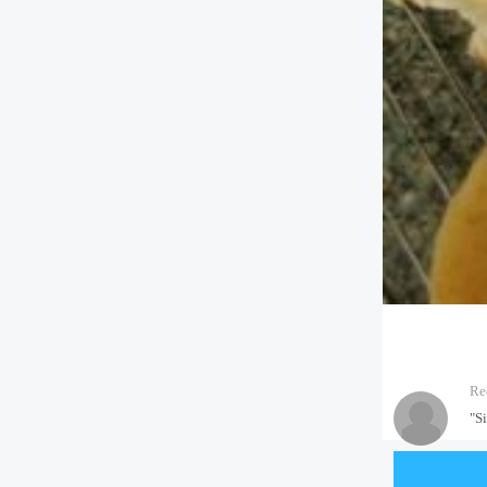
Re
"S