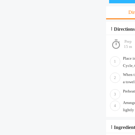
Dir
Directions
Prep
15 m
Place i
1
Cycle, 
When th
2
a towel
Preheat
3
Arrange
4
lightly
Ingredient