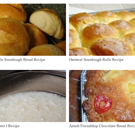
ple Sourdough Bread Recipe
Oatmeal Sourdough Rolls Recipe
ter I Recipe
Amish Friendship Chocolate Bread Rec