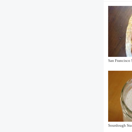
San Francisco
Sourdough Sta