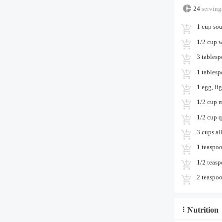
24
serving
1 cup sou
1/2 cup 
3 tables
1 tables
1 egg, li
1/2 cup 
1/2 cup 
3 cups al
1 teaspoo
1/2 teas
2 teaspoo
Nutrition