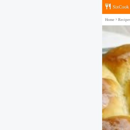
SixCook
Home
Recipe