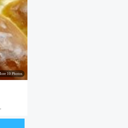
ore 10 Photos
"