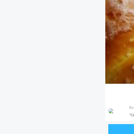
Re
"Oa