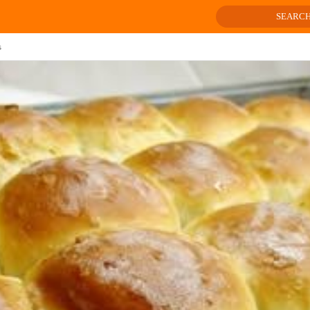
SEARC
s