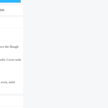
ion
lect the Dough
rolls. Cover with
 oven, until