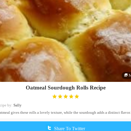
M
Oatmeal Sourdough Rolls Recipe
cipe by:
Sally
tmeal gives these rolls a lovely texture, while the sourdough adds a distinct flavor.
Share To Twitter