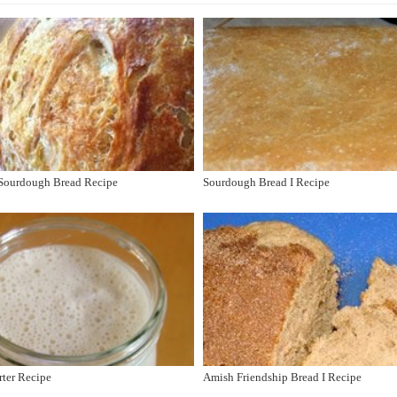
 Sourdough Bread Recipe
Sourdough Bread I Recipe
rter Recipe
Amish Friendship Bread I Recipe