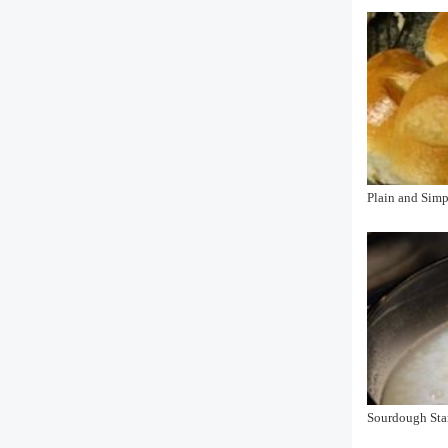
Plain and Sim
Sourdough Star