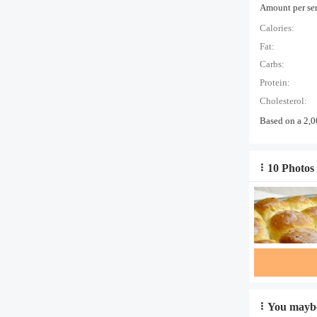
Amount per serv
Calories:
Fat:
Carbs:
Protein:
Cholesterol:
Based on a 2,0
10 Photos 
You maybe