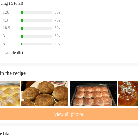
ing ( 5 total)
126
6%
4.3
7%
18.9
6%
3
6%
8
3%
00 calorie diet
in the recipe
view all photos
 like