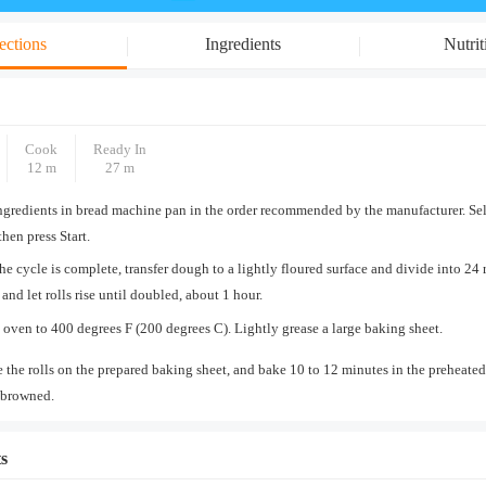
ections
Ingredients
Nutrit
Cook
Ready In
12 m
27 m
ngredients in bread machine pan in the order recommended by the manufacturer. Se
then press Start.
e cycle is complete, transfer dough to a lightly floured surface and divide into 24 
 and let rolls rise until doubled, about 1 hour.
 oven to 400 degrees F (200 degrees C). Lightly grease a large baking sheet.
 the rolls on the prepared baking sheet, and bake 10 to 12 minutes in the preheated
 browned.
s