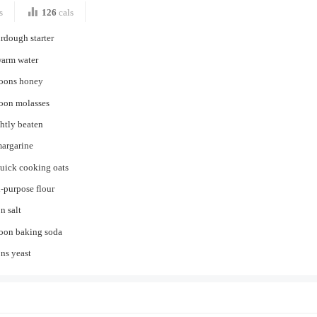
s
126
cals
rdough starter
warm water
poons honey
poon molasses
ghtly beaten
margarine
quick cooking oats
l-purpose flour
n salt
poon baking soda
ns yeast